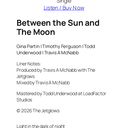
Single
Listen / Buy N ow
Between the Sun and
The Moon
Gina Partin | Timothy Ferguson | Todd
Underwood | Travis A McNabb
Liner Notes:
Produced by Travis A McNabb with The
Jetglows
Mixed by Travis A McNabb
Mastered by Todd Underwood at LoadFactor
Studios
© 2026 The Jetglows
Light in the dark of night