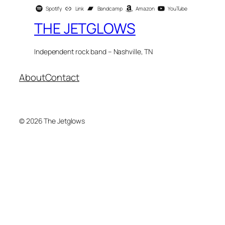
Spotify
Link
Bandcamp
Amazon
YouTube
THE JETGLOWS
Independent rock band – Nashville, TN
About
Contact
© 2026 The Jetglows