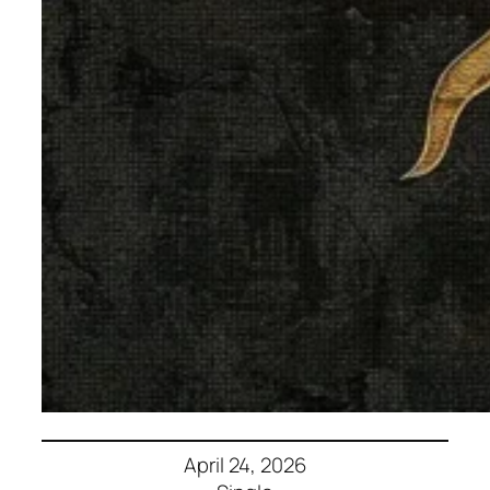
April 24, 2026