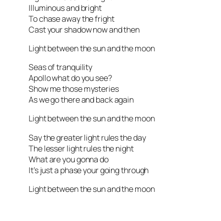
Illuminous and bright
To chase away the fright
Cast your shadow now and then
Light between the sun and the moon
Seas of tranquility
Apollo what do you see?
Show me those mysteries
As we go there and back again
Light between the sun and the moon
Say the greater light rules the day
The lesser light rules the night
What are you gonna do
It’s just a phase your going through
Light between the sun and the moon