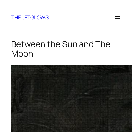
Skip
to
THE JETGLOWS
content
Between the Sun and The
Moon