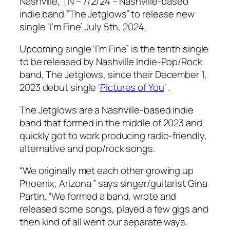
Nashville, TN – 7/2/24 – Nashville-based
indie band “The Jetglows” to release new
single ‘I’m Fine’ July 5th, 2024.
Upcoming single ‘I’m Fine” is the tenth single
to be released by Nashville Indie-Pop/Rock
band, The Jetglows, since their December 1,
2023 debut single ‘
Pictures of You
‘ .
The Jetglows are a Nashville-based indie
band that formed in the middle of 2023 and
quickly got to work producing radio-friendly,
alternative and pop/rock songs.
“We originally met each other growing up
Phoenix, Arizona ” says singer/guitarist Gina
Partin. “We formed a band, wrote and
released some songs, played a few gigs and
then kind of all went our separate ways.