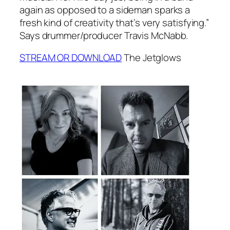
again as opposed to a sideman sparks a
fresh kind of creativity that’s very satisfying.”
Says drummer/producer Travis McNabb.
STREAM OR DOWNLOAD
The Jetglows