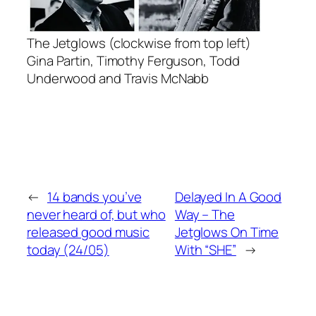
The Jetglows (clockwise from top left)
Gina Partin, Timothy Ferguson, Todd
Underwood and Travis McNabb
←
14 bands you’ve
Delayed In A Good
never heard of, but who
Way – The
released good music
Jetglows On Time
today (24/05)
With “SHE”
→