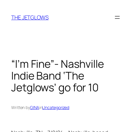
Skip
to
THE JETGLOWS
content
“I’m Fine”- Nashville
Indie Band ‘The
Jetglows’ go for 10
Written by
GINA
in
Uncategorized