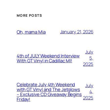
MORE POSTS
January 21, 2026
Oh, mama Mia
July
4th of JULY Weekend Interview
5,
With GT Vinyl in Cadillac MI!
2025
Celebrate July 4th Weekend
July
with GT Vinyl and The Jetglows
4,
– Exclusive CD Giveaway Begins
2025
Friday!