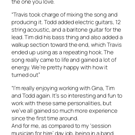
the one you love.
“Travis took charge of mixing the song and
producing it. Todd added electric guitars, 12
string acoustic, and a baritone guitar for the
lead. Tim did his bass thing and also added a
walkup section toward the end, which Travis
ended up using as a repeating hook. The
song really came to life and gained a lot of
energy. We’re pretty happy with how it
turned out”
“I’m really enjoying working with Gina, Tim
and Todd again. It’s so interesting and fun to
work with these same personalities, but
we’ve all gained so much more experience
since the first time around.
And for me, as compared to my ‘session
musician for hire’ day job, being in a band