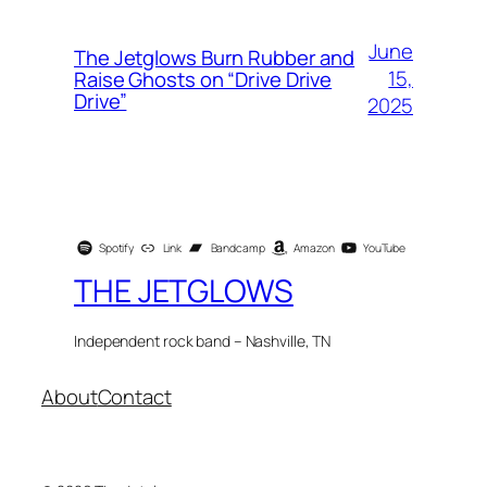
June
The Jetglows Burn Rubber and
15,
Raise Ghosts on “Drive Drive
Drive”
2025
Spotify
Link
Bandcamp
Amazon
YouTube
THE JETGLOWS
Independent rock band – Nashville, TN
About
Contact