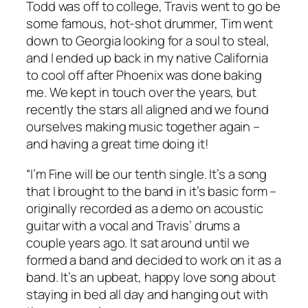
Todd was off to college, Travis went to go be
some famous, hot-shot drummer, Tim went
down to Georgia looking for a soul to steal,
and I ended up back in my native California
to cool off after Phoenix was done baking
me. We kept in touch over the years, but
recently the stars all aligned and we found
ourselves making music together again –
and having a great time doing it!
“I’m Fine will be our tenth single. It’s a song
that I brought to the band in it’s basic form –
originally recorded as a demo on acoustic
guitar with a vocal and Travis’ drums a
couple years ago. It sat around until we
formed a band and decided to work on it as a
band. It’s an upbeat, happy love song about
staying in bed all day and hanging out with