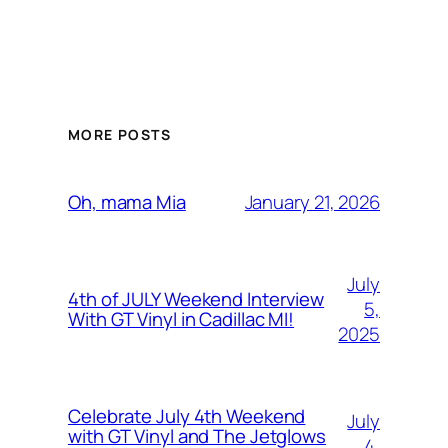
MORE POSTS
January 21, 2026
Oh, mama Mia
July
4th of JULY Weekend Interview
5,
With GT Vinyl in Cadillac MI!
2025
Celebrate July 4th Weekend
July
with GT Vinyl and The Jetglows
4,