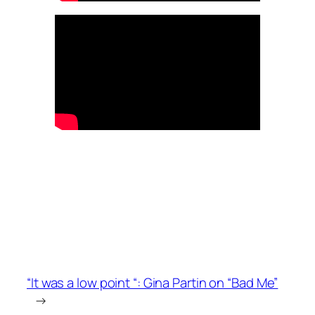
“It was a low point “: Gina Partin on “Bad Me”
→