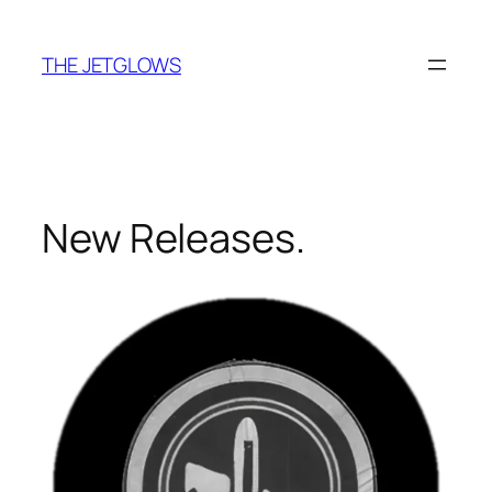
Skip
to
THE JETGLOWS
content
New Releases.