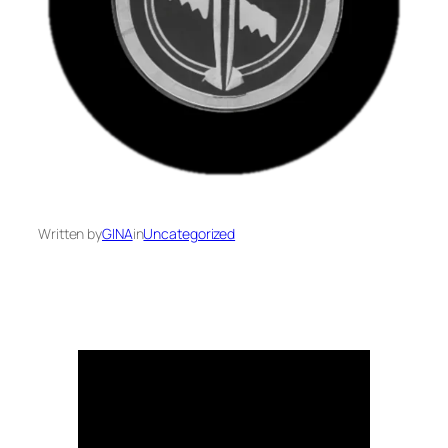
Written by
GINA
in
Uncategorized