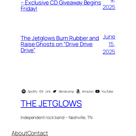
– Exclusive CD Giveaway Begins
2025
Friday!
June
The Jetglows Burn Rubber and
15,
Raise Ghosts on “Drive Drive
Drive”
2025
Spotify
Link
Bandcamp
Amazon
YouTube
THE JETGLOWS
Independent rock band – Nashville, TN
About
Contact